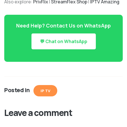
Also explore:
PrivFlix
|
StreamFlex Shop
|
IPTV Amazing
Need Help? Contact Us on WhatsApp
💬 Chat on WhatsApp
Posted in
IP TV
Leave a comment