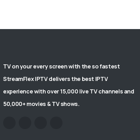
TV on your every screen with the so fastest
StreamFlex IPTV delivers the best IPTV
experience with over 15,000 live TV channels and
50,000+ movies & TV shows.