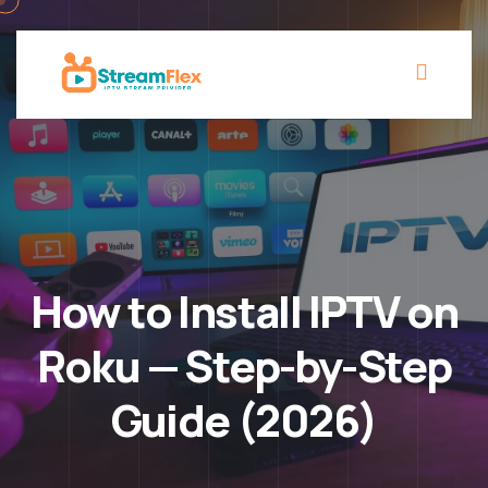
How to Install IPTV on
Roku — Step-by-Step
Guide (2026)