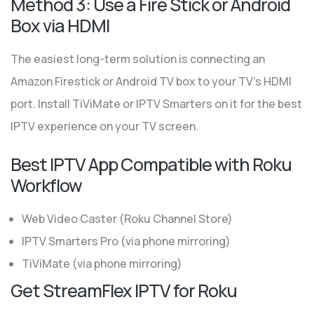
Method 3: Use a Fire Stick or Android
Box via HDMI
The easiest long-term solution is connecting an
Amazon Firestick or Android TV box to your TV’s HDMI
port. Install TiViMate or IPTV Smarters on it for the best
IPTV experience on your TV screen.
Best IPTV App Compatible with Roku
Workflow
Web Video Caster (Roku Channel Store)
IPTV Smarters Pro (via phone mirroring)
TiViMate (via phone mirroring)
Get StreamFlex IPTV for Roku