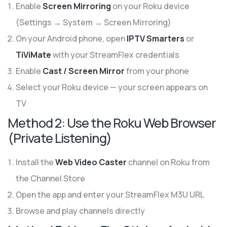
Enable
Screen Mirroring
on your Roku device
(Settings → System → Screen Mirroring)
On your Android phone, open
IPTV Smarters
or
TiViMate
with your StreamFlex credentials
Enable
Cast / Screen Mirror
from your phone
Select your Roku device — your screen appears on
TV
Method 2: Use the Roku Web Browser
(Private Listening)
Install the
Web Video Caster
channel on Roku from
the Channel Store
Open the app and enter your StreamFlex M3U URL
Browse and play channels directly