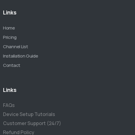
Links
Home
Pricing
Channel List
Installation Guide
Contact
Links
FAQs
Device Setup Tutorials
Customer Support (24/7)
Refund Policy