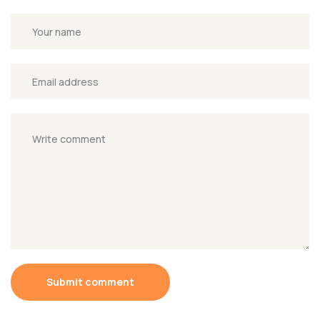
Submit comment