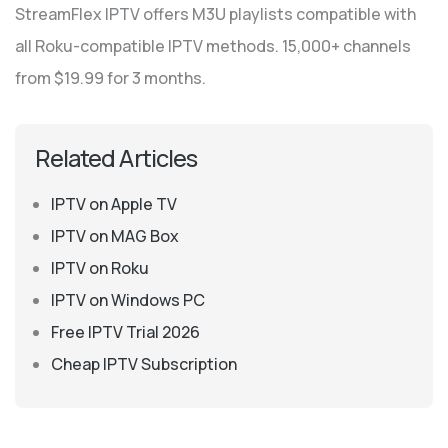
StreamFlex IPTV offers M3U playlists compatible with
all Roku-compatible IPTV methods. 15,000+ channels
from $19.99 for 3 months.
Related Articles
IPTV on Apple TV
IPTV on MAG Box
IPTV on Roku
IPTV on Windows PC
Free IPTV Trial 2026
Cheap IPTV Subscription