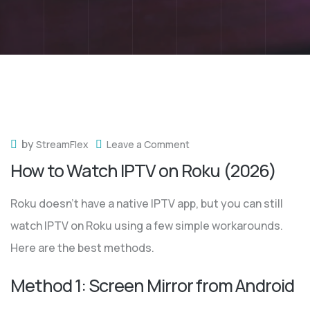
by
StreamFlex
Leave a Comment
How to Watch IPTV on Roku (2026)
Roku doesn’t have a native IPTV app, but you can still
watch IPTV on Roku using a few simple workarounds.
Here are the best methods.
Method 1: Screen Mirror from Android