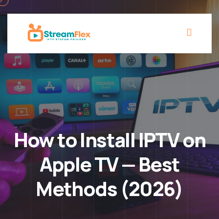
How to Install IPTV on
Apple TV — Best
Methods (2026)