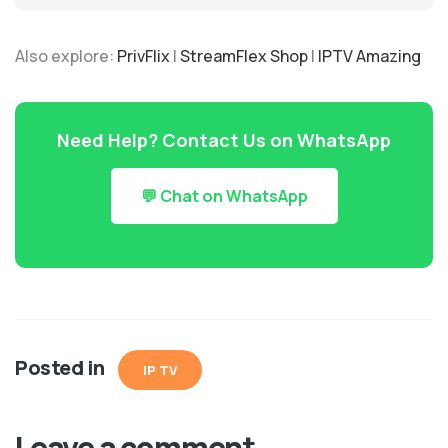
Also explore:
PrivFlix
|
StreamFlex Shop
|
IPTV Amazing
Need Help? Contact Us on WhatsApp
💬 Chat on WhatsApp
Posted in
IP TV
Leave a comment