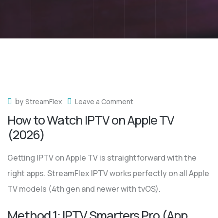
by
StreamFlex
Leave a Comment
How to Watch IPTV on Apple TV
(2026)
Getting IPTV on Apple TV is straightforward with the
right apps. StreamFlex IPTV works perfectly on all Apple
TV models (4th gen and newer with tvOS).
Method 1: IPTV Smarters Pro (App