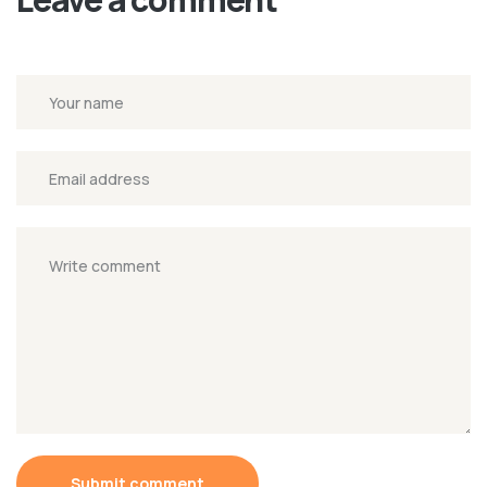
Submit comment