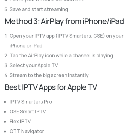
Save and start streaming
Method 3: AirPlay from iPhone/iPad
Open your IPTV app (IPTV Smarters, GSE) on your
iPhone or iPad
Tap the AirPlay icon while a channel is playing
Select your Apple TV
Stream to the big screen instantly
Best IPTV Apps for Apple TV
IPTV Smarters Pro
GSE Smart IPTV
Flex IPTV
OTT Navigator