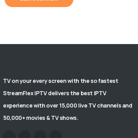
TV on your every screen with the so fastest
StreamFlex IPTV delivers the best IPTV
experience with over 15,000 live TV channels and
50,000+ movies & TV shows.