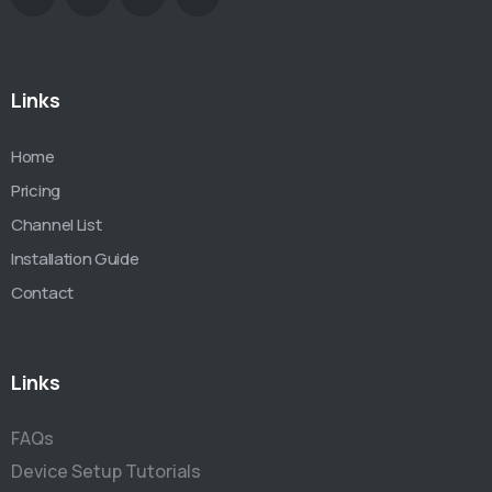
Links
Home
Pricing
Channel List
Installation Guide
Contact
Links
FAQs
Device Setup Tutorials