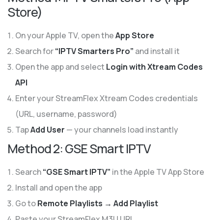
Store)
On your Apple TV, open the
App Store
Search for
“IPTV Smarters Pro”
and install it
Open the app and select
Login with Xtream Codes
API
Enter your StreamFlex Xtream Codes credentials
(URL, username, password)
Tap
Add User
— your channels load instantly
Method 2: GSE Smart IPTV
Search
“GSE Smart IPTV”
in the Apple TV App Store
Install and open the app
Go to
Remote Playlists → Add Playlist
Paste your StreamFlex M3U URL