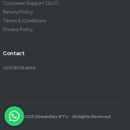
Customer Support (24/7)
Refund Policy
Terms & Conditions
Privacy Policy
Contact
+212787264693
© 2025 StreamFlex IPTV – All Rights Reserved.