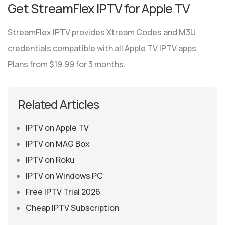
Get StreamFlex IPTV for Apple TV
StreamFlex IPTV provides Xtream Codes and M3U
credentials compatible with all Apple TV IPTV apps.
Plans from $19.99 for 3 months.
Related Articles
IPTV on Apple TV
IPTV on MAG Box
IPTV on Roku
IPTV on Windows PC
Free IPTV Trial 2026
Cheap IPTV Subscription