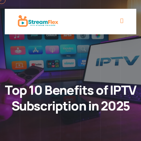
Top 10 Benefits of IPTV
Subscription in 2025