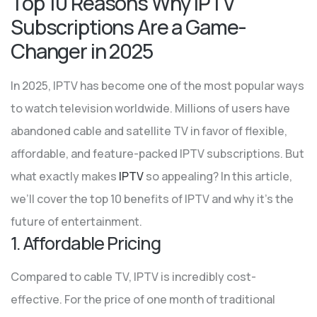
Top 10 Reasons Why IPTV
Subscriptions Are a Game-
Changer in 2025
In 2025, IPTV has become one of the most popular ways
to watch television worldwide. Millions of users have
abandoned cable and satellite TV in favor of flexible,
affordable, and feature-packed IPTV subscriptions. But
what exactly makes
IPTV
so appealing? In this article,
we’ll cover the top 10 benefits of IPTV and why it’s the
future of entertainment.
1. Affordable Pricing
Compared to cable TV, IPTV is incredibly cost-
effective. For the price of one month of traditional