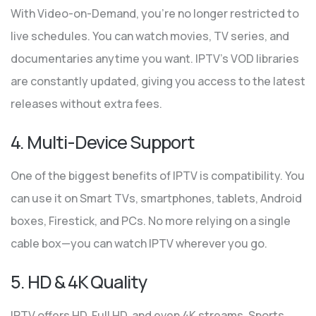
With Video-on-Demand, you’re no longer restricted to
live schedules. You can watch movies, TV series, and
documentaries anytime you want. IPTV’s VOD libraries
are constantly updated, giving you access to the latest
releases without extra fees.
4. Multi-Device Support
One of the biggest benefits of IPTV is compatibility. You
can use it on Smart TVs, smartphones, tablets, Android
boxes, Firestick, and PCs. No more relying on a single
cable box—you can watch IPTV wherever you go.
5. HD & 4K Quality
IPTV offers HD, Full HD, and even 4K streams. Sports