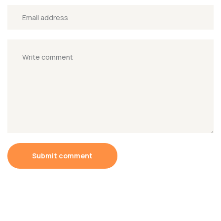
Submit comment