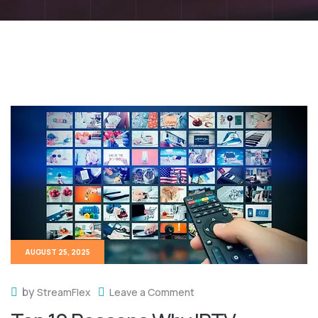
AUGUST 25, 2025
by
StreamFlex
Leave a Comment