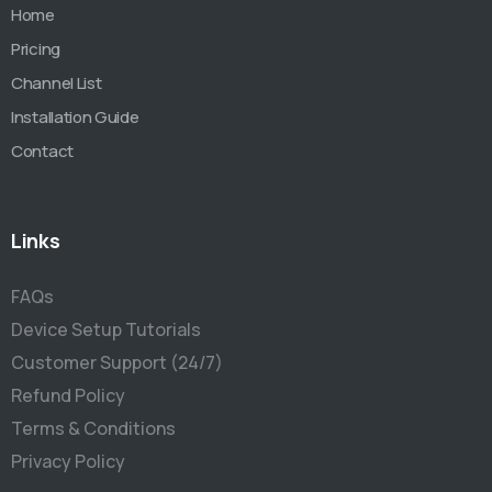
Home
Pricing
Channel List
Installation Guide
Contact
Links
FAQs
Device Setup Tutorials
Customer Support (24/7)
Refund Policy
Terms & Conditions
Privacy Policy