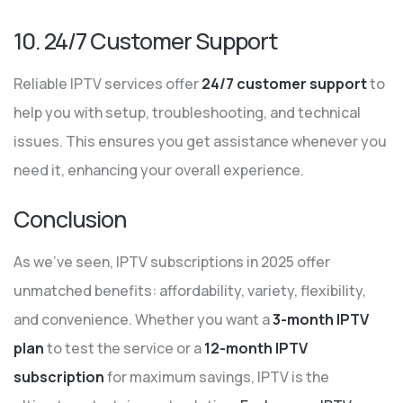
10. 24/7 Customer Support
Reliable IPTV services offer
24/7 customer support
to
help you with setup, troubleshooting, and technical
issues. This ensures you get assistance whenever you
need it, enhancing your overall experience.
Conclusion
As we’ve seen, IPTV subscriptions in 2025 offer
unmatched benefits: affordability, variety, flexibility,
and convenience. Whether you want a
3-month IPTV
plan
to test the service or a
12-month IPTV
subscription
for maximum savings, IPTV is the