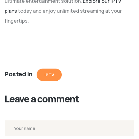
ultimate entertainment solution.
Explore our IPTV
plans
today and enjoy unlimited streaming at your
fingertips.
Posted in
IPTV
Leave a comment