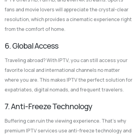
fans and movie lovers will appreciate the crystal-clear
resolution, which provides a cinematic experience right
from the comfort of home.
6. Global Access
Traveling abroad? With IPTV, you can still access your
favorite local and international channels no matter
where you are. This makes IPTV the perfect solution for
expatriates, digital nomads, and frequent travelers.
7. Anti-Freeze Technology
Buffering can ruin the viewing experience. That’s why
premium IPTV services use anti-freeze technology and