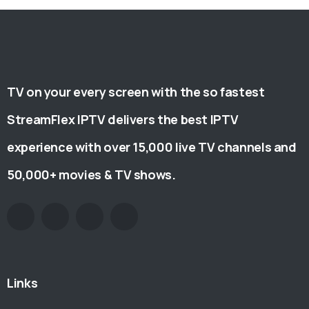
TV on your every screen with the so fastest
StreamFlex IPTV delivers the best IPTV
experience with over 15,000 live TV channels and
50,000+ movies & TV shows.
Links