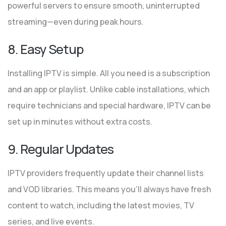
powerful servers to ensure smooth, uninterrupted
streaming—even during peak hours.
8. Easy Setup
Installing IPTV is simple. All you need is a subscription
and an app or playlist. Unlike cable installations, which
require technicians and special hardware, IPTV can be
set up in minutes without extra costs.
9. Regular Updates
IPTV providers frequently update their channel lists
and VOD libraries. This means you’ll always have fresh
content to watch, including the latest movies, TV
series, and live events.