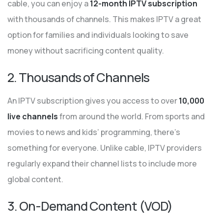
cable, you can enjoy a
12-month IPTV subscription
with thousands of channels. This makes IPTV a great
option for families and individuals looking to save
money without sacrificing content quality.
2. Thousands of Channels
An IPTV subscription gives you access to over
10,000
live channels
from around the world. From sports and
movies to news and kids’ programming, there’s
something for everyone. Unlike cable, IPTV providers
regularly expand their channel lists to include more
global content.
3. On-Demand Content (VOD)