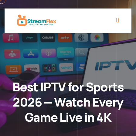
Best IPTV for Sports
2026 — Watch Every
Game Live in 4K