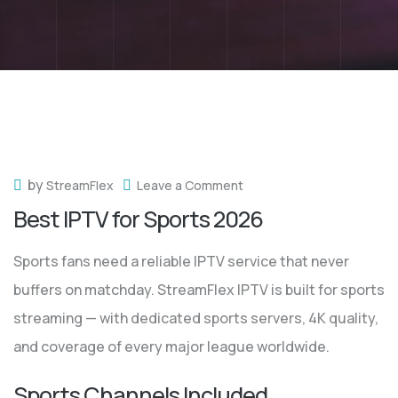
by
StreamFlex
Leave a Comment
Best IPTV for Sports 2026
Sports fans need a reliable IPTV service that never
buffers on matchday. StreamFlex IPTV is built for sports
streaming — with dedicated sports servers, 4K quality,
and coverage of every major league worldwide.
Sports Channels Included