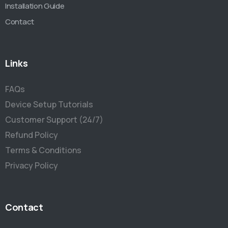
Installation Guide
Contact
Links
FAQs
Device Setup Tutorials
Customer Support (24/7)
Refund Policy
Terms & Conditions
Privacy Policy
Contact