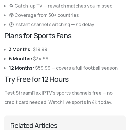
🔁 Catch-up TV — rewatch matches you missed
🌍 Coverage from 50+ countries
⏱ Instant channel switching — no delay
Plans for Sports Fans
3 Months:
$19.99
6 Months:
$34.99
12 Months:
$59.99 — covers a full football season
Try Free for 12 Hours
Test StreamFlex IPTV’s sports channels free — no
credit card needed. Watch live sports in 4K today.
Related Articles