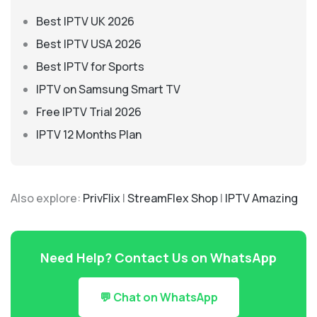
Best IPTV UK 2026
Best IPTV USA 2026
Best IPTV for Sports
IPTV on Samsung Smart TV
Free IPTV Trial 2026
IPTV 12 Months Plan
Also explore:
PrivFlix
|
StreamFlex Shop
|
IPTV Amazing
Need Help? Contact Us on WhatsApp
💬 Chat on WhatsApp