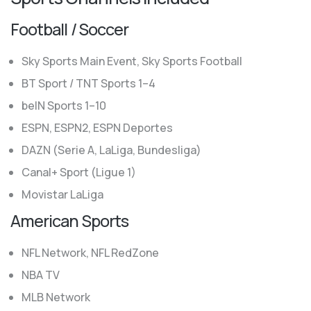
Football / Soccer
Sky Sports Main Event, Sky Sports Football
BT Sport / TNT Sports 1–4
beIN Sports 1–10
ESPN, ESPN2, ESPN Deportes
DAZN (Serie A, LaLiga, Bundesliga)
Canal+ Sport (Ligue 1)
Movistar LaLiga
American Sports
NFL Network, NFL RedZone
NBA TV
MLB Network