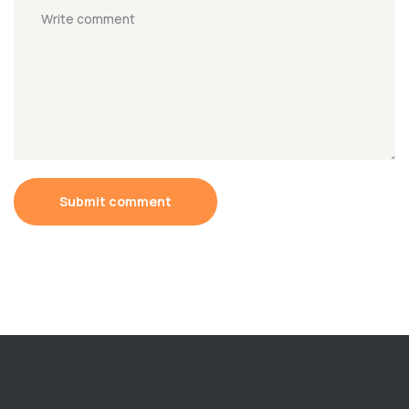
Submit comment