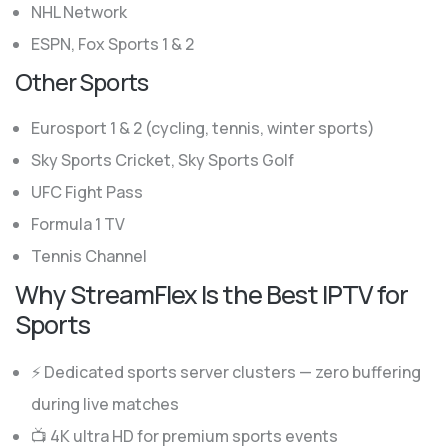
NHL Network
ESPN, Fox Sports 1 & 2
Other Sports
Eurosport 1 & 2 (cycling, tennis, winter sports)
Sky Sports Cricket, Sky Sports Golf
UFC Fight Pass
Formula 1 TV
Tennis Channel
Why StreamFlex Is the Best IPTV for
Sports
⚡ Dedicated sports server clusters — zero buffering
during live matches
📺 4K ultra HD for premium sports events