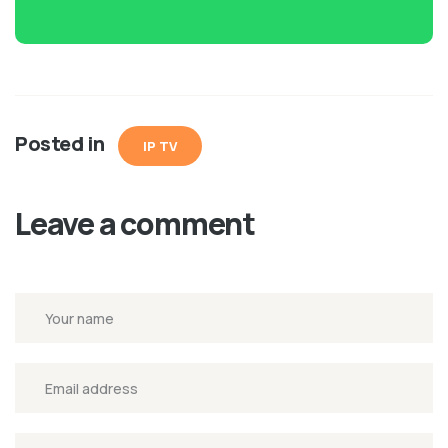
Posted in
IP TV
Leave a comment