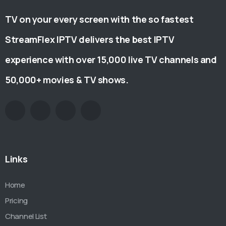
TV on your every screen with the so fastest
StreamFlex IPTV delivers the best IPTV
experience with over 15,000 live TV channels and
50,000+ movies & TV shows.
Links
Home
Pricing
Channel List