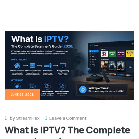
JUNE 27, 2026
by
StreamFlex
Leave a Comment
What Is IPTV? The Complete