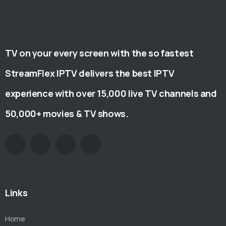
TV on your every screen with the so fastest
StreamFlex IPTV delivers the best IPTV
experience with over 15,000 live TV channels and
50,000+ movies & TV shows.
Links
Home