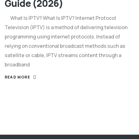
Guide (2026)
What Is IPTV? What Is IPTV? Internet Protocol
Television (IPTV) is a method of delivering television
programming using internet protocols. Instead of
relying on conventional broadcast methods such as
satellite or cable, IPTV streams content through a
broadband
READ MORE