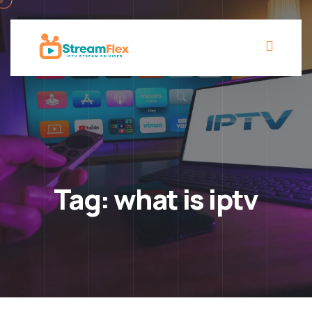
Tag:
what is iptv