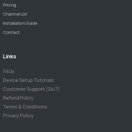
Pricing
Channel List
Installation Guide
Contact
Links
FAQs
Device Setup Tutorials
Customer Support (24/7)
Refund Policy
Terms & Conditions
Privacy Policy