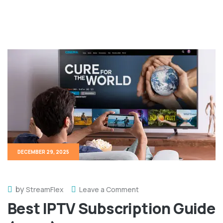
DECEMBER 29, 2025
by
StreamFlex
Leave a Comment
Best IPTV Subscription Guide