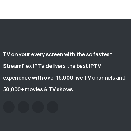
TV on your every screen with the so fastest
StreamFlex IPTV delivers the best IPTV
experience with over 15,000 live TV channels and
50,000+ movies & TV shows.