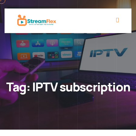
Tag:
IPTV subscription