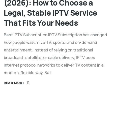
(2026): How to Choose a
Legal, Stable IPTV Service
That Fits Your Needs
Best IPTV Subscription IPTV Subscription has changed
how people watch live TV, sports, and on-demand
entertainment. Instead of relying on traditional
broadcast, satellite, or cable delivery, IPTV uses
internet protocol networks to deliver TV content in a
modern, flexible way.​ But
READ MORE