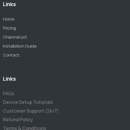
Links
Home
Pricing
Channel List
Installation Guide
Contact
Links
FAQs
Device Setup Tutorials
Customer Support (24/7)
Refund Policy
Terms & Conditions