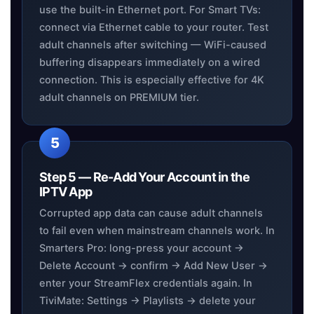
use the built-in Ethernet port. For Smart TVs:
connect via Ethernet cable to your router. Test
adult channels after switching — WiFi-caused
buffering disappears immediately on a wired
connection. This is especially effective for 4K
adult channels on PREMIUM tier.
Step 5 — Re-Add Your Account in the
IPTV App
Corrupted app data can cause adult channels
to fail even when mainstream channels work. In
Smarters Pro: long-press your account →
Delete Account → confirm → Add New User →
enter your StreamFlex credentials again. In
TiviMate: Settings → Playlists → delete your