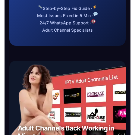
Step-by-Step Fix Guide ·
Most Issues Fixed in 5 Min ·
24/7 WhatsApp Support ·
Adult Channel Specialists
Adult Channels Back Working in