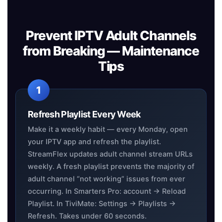
Prevent IPTV Adult Channels
from Breaking — Maintenance
Tips
Refresh Playlist Every Week
Make it a weekly habit — every Monday, open
your IPTV app and refresh the playlist.
StreamFlex updates adult channel stream URLs
weekly. A fresh playlist prevents the majority of
adult channel “not working” issues from ever
occurring. In Smarters Pro: account → Reload
Playlist. In TiviMate: Settings → Playlists →
Refresh. Takes under 60 seconds.