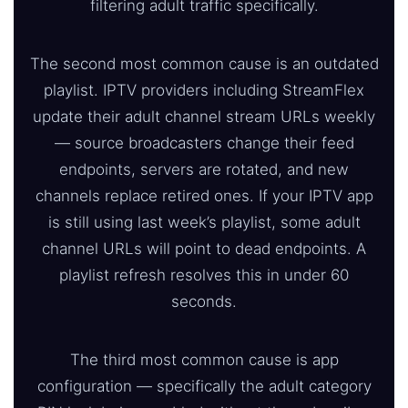
filtering adult traffic specifically.
The second most common cause is an outdated
playlist. IPTV providers including StreamFlex
update their adult channel stream URLs weekly
— source broadcasters change their feed
endpoints, servers are rotated, and new
channels replace retired ones. If your IPTV app
is still using last week’s playlist, some adult
channel URLs will point to dead endpoints. A
playlist refresh resolves this in under 60
seconds.
The third most common cause is app
configuration — specifically the adult category