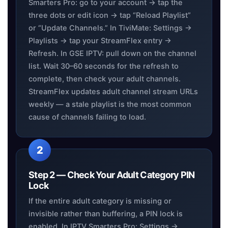
Smarters Pro: go to your account → tap the
three dots or edit icon → tap “Reload Playlist”
or “Update Channels.” In TiviMate: Settings →
Playlists → tap your StreamFlex entry →
Refresh. In GSE IPTV: pull down on the channel
list. Wait 30–60 seconds for the refresh to
complete, then check your adult channels.
StreamFlex updates adult channel stream URLs
weekly — a stale playlist is the most common
cause of channels failing to load.
Step 2 — Check Your Adult Category PIN
Lock
If the entire adult category is missing or
invisible rather than buffering, a PIN lock is
enabled. In IPTV Smarters Pro: Settings →