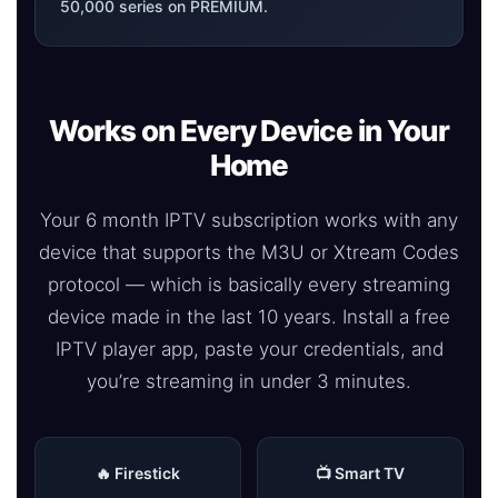
50,000 series on PREMIUM.
Works on Every Device in Your
Home
Your 6 month IPTV subscription works with any
device that supports the M3U or Xtream Codes
protocol — which is basically every streaming
device made in the last 10 years. Install a free
IPTV player app, paste your credentials, and
you’re streaming in under 3 minutes.
🔥 Firestick
📺 Smart TV