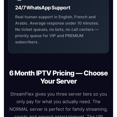
24/7 WhatsApp Support
Real human support in English, French and
Arabic. Average response under 10 minutes.
No ticket queues, no bots, no call centers —
priority queue for VIP and PREMIUM
subscribers.
6 Month IPTV Pricing — Choose
Your Server
StreamFlex gives you three server tiers so you
only pay for what you actually need. The
NORMAL server is perfect for family streaming,
sports and general entertainment. The VIP