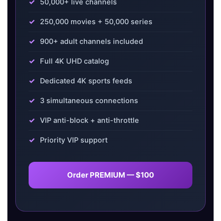
50,000+ live channels
250,000 movies + 50,000 series
900+ adult channels included
Full 4K UHD catalog
Dedicated 4K sports feeds
3 simultaneous connections
VIP anti-block + anti-throttle
Priority VIP support
Order PREMIUM — $100