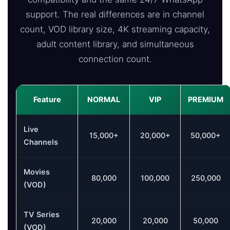
support. The real differences are in channel
count, VOD library size, 4K streaming capacity,
adult content library, and simultaneous
connection count.
Feature
NORMAL
VIP
PREMIUM
Live
15,000+
20,000+
50,000+
Channels
Movies
80,000
100,000
250,000
(VOD)
TV Series
20,000
20,000
50,000
(VOD)