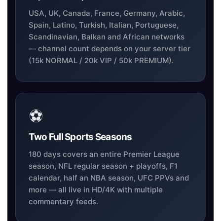
USA, UK, Canada, France, Germany, Arabic,
Spain, Latino, Turkish, Italian, Portuguese,
Scandinavian, Balkan and African networks
— channel count depends on your server tier
(15k NORMAL / 20k VIP / 50k PREMIUM).
⚽
Two Full Sports Seasons
180 days covers an entire Premier League
season, NFL regular season + playoffs, F1
calendar, half an NBA season, UFC PPVs and
more — all live in HD/4K with multiple
commentary feeds.