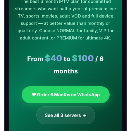
The best 6 month IPTV plan for committed
streamers who want half a year of premium live
TV, sports, movies, adult VOD and full device
support — at better value than monthly or
quarterly. Choose NORMAL for family, VIP for
adult content, or PREMIUM for ultimate 4K.
$40
$100
From
to
/ 6
months
💬 Order 6 Months on WhatsApp
See all 3 servers →