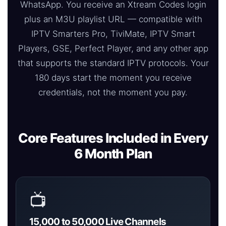
WhatsApp. You receive an Xtream Codes login
plus an M3U playlist URL — compatible with
IPTV Smarters Pro, TiviMate, IPTV Smart
Players, GSE, Perfect Player, and any other app
that supports the standard IPTV protocols. Your
180 days start the moment you receive
credentials, not the moment you pay.
Core Features Included in Every
6 Month Plan
📺
15,000 to 50,000 Live Channels