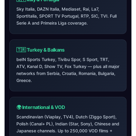
Sky Italia, DAZN Italia, Mediaset, Rai, La7,
SportItalia, SPORT TV Portugal, RTP, SIC, TVI. Full
Serie A and Primeira Liga coverage.
🇹🇷 Turkey & Balkans
beIN Sports Turkey, Tivibu Spor, S Sport, TRT,
ATV, Kanal D, Show TV, Fox Turkey — plus all major
networks from Serbia, Croatia, Romania, Bulgaria,
Greece.
🌍 International & VOD
Scandinavian (Viaplay, TV4), Dutch (Ziggo Sport),
Polish (Canal+ PL), Indian (Star, Sony), Chinese and
Japanese channels. Up to 250,000 VOD films +