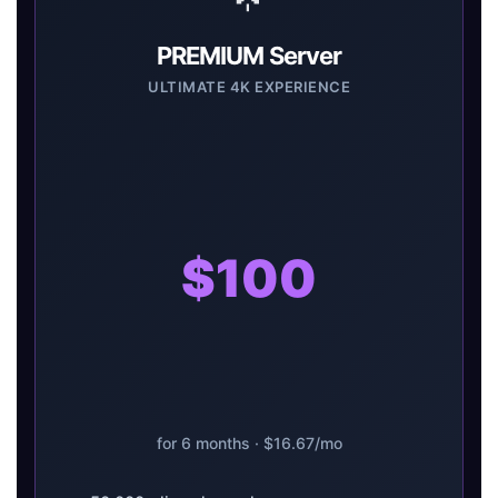
PREMIUM Server
ULTIMATE 4K EXPERIENCE
$100
for 6 months · $16.67/mo