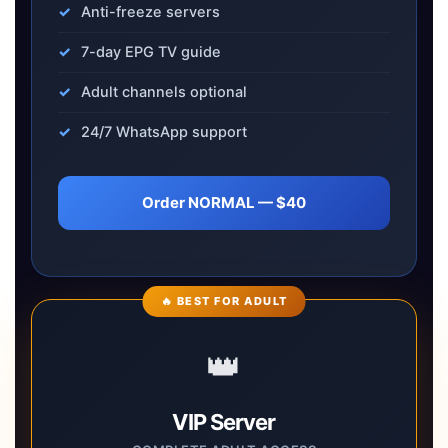
Anti-freeze servers
7-day EPG TV guide
Adult channels optional
24/7 WhatsApp support
Order NORMAL — $40
🔥 BEST FOR ADULT
👑
VIP Server