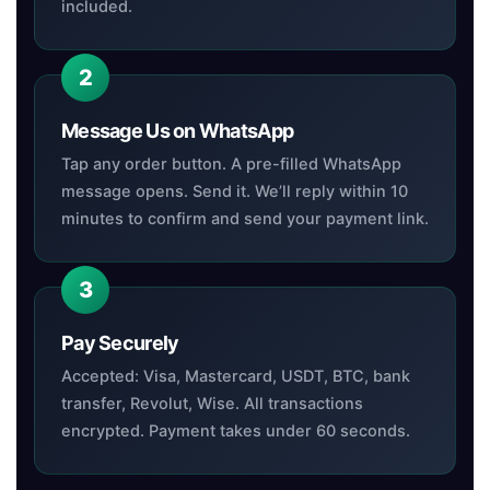
included.
Message Us on WhatsApp
Tap any order button. A pre-filled WhatsApp
message opens. Send it. We’ll reply within 10
minutes to confirm and send your payment link.
Pay Securely
Accepted: Visa, Mastercard, USDT, BTC, bank
transfer, Revolut, Wise. All transactions
encrypted. Payment takes under 60 seconds.