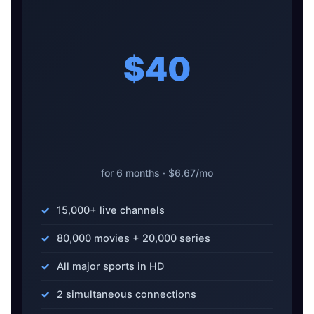
$40
for 6 months · $6.67/mo
15,000+ live channels
80,000 movies + 20,000 series
All major sports in HD
2 simultaneous connections