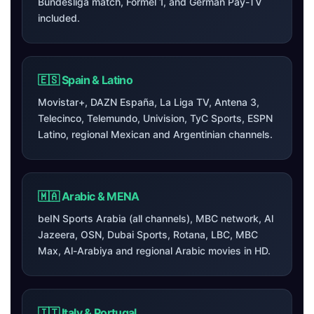
Bundesliga match, Formel 1, and German Pay-TV
included.
🇪🇸 Spain & Latino
Movistar+, DAZN España, La Liga TV, Antena 3,
Telecinco, Telemundo, Univision, TyC Sports, ESPN
Latino, regional Mexican and Argentinian channels.
🇲🇦 Arabic & MENA
beIN Sports Arabia (all channels), MBC network, Al
Jazeera, OSN, Dubai Sports, Rotana, LBC, MBC
Max, Al-Arabiya and regional Arabic movies in HD.
🇮🇹 Italy & Portugal