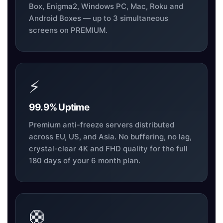
Box, Enigma2, Windows PC, Mac, Roku and
Android Boxes — up to 3 simultaneous
screens on PREMIUM.
⚡
99.9% Uptime
Premium anti-freeze servers distributed
across EU, US, and Asia. No buffering, no lag,
crystal-clear 4K and FHD quality for the full
180 days of your 6 month plan.
🛟