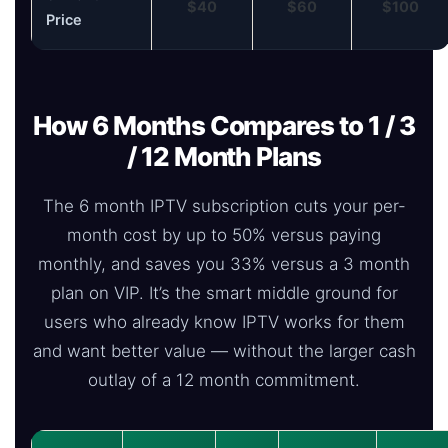
$40
$60
$100
Price
How 6 Months Compares to 1 / 3
/ 12 Month Plans
The 6 month IPTV subscription cuts your per-
month cost by up to 50% versus paying
monthly, and saves you 33% versus a 3 month
plan on VIP. It’s the smart middle ground for
users who already know IPTV works for them
and want better value — without the larger cash
outlay of a 12 month commitment.