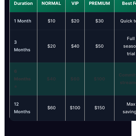
Duration
NORMAL
VIP
PREMIUM
Best F
1 Month
$10
$20
$30
Quick t
Full
3
$20
$40
$50
seaso
Months
trial
6
Commit
Months
$40
$60
$100
stream
⭐
12
Max
$60
$100
$150
Months
savin