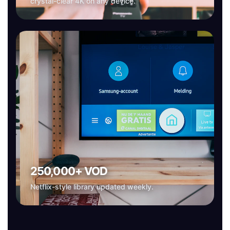
crystal-clear 4K on any device.
250,000+ VOD
Netflix-style library updated weekly.