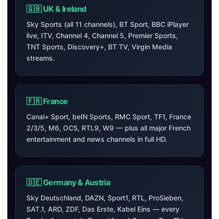
🇬🇧 UK & Ireland
Sky Sports (all 11 channels), BT Sport, BBC iPlayer
live, ITV, Channel 4, Channel 5, Premier Sports,
TNT Sports, Discovery+, BT TV, Virgin Media
streams.
🇫🇷 France
Canal+ Sport, beIN Sports, RMC Sport, TF1, France
2/3/5, M6, OCS, RTL9, W9 — plus all major French
entertainment and news channels in full HD.
🇩🇪 Germany & Austria
Sky Deutschland, DAZN, Sport1, RTL, ProSieben,
SAT.1, ARD, ZDF, Das Erste, Kabel Eins — every