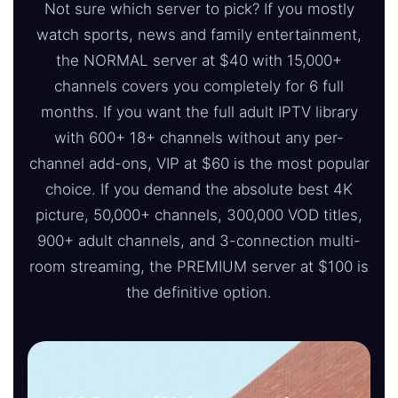
Not sure which server to pick? If you mostly
watch sports, news and family entertainment,
the NORMAL server at $40 with 15,000+
channels covers you completely for 6 full
months. If you want the full adult IPTV library
with 600+ 18+ channels without any per-
channel add-ons, VIP at $60 is the most popular
choice. If you demand the absolute best 4K
picture, 50,000+ channels, 300,000 VOD titles,
900+ adult channels, and 3-connection multi-
room streaming, the PREMIUM server at $100 is
the definitive option.