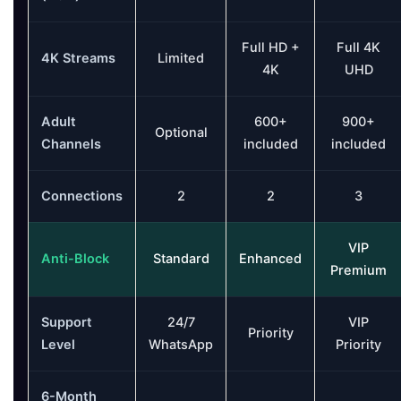
Full HD +
Full 4K
4K Streams
Limited
4K
UHD
Adult
600+
900+
Optional
Channels
included
included
Connections
2
2
3
VIP
Anti-Block
Standard
Enhanced
Premium
Support
24/7
VIP
Priority
Level
WhatsApp
Priority
6-Month