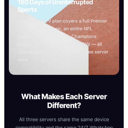
180 Days of Uninterrupted
Sports
A 6 month IPTV plan covers a full Premier
League half-season, an entire NFL
season, the F1 calendar, Champions
League knockouts and UFC PPVs — all
streamed live in 4K across all three server
tiers.
What Makes Each Server
Different?
All three servers share the same device
compatibility and the same 24/7 WhatsApp