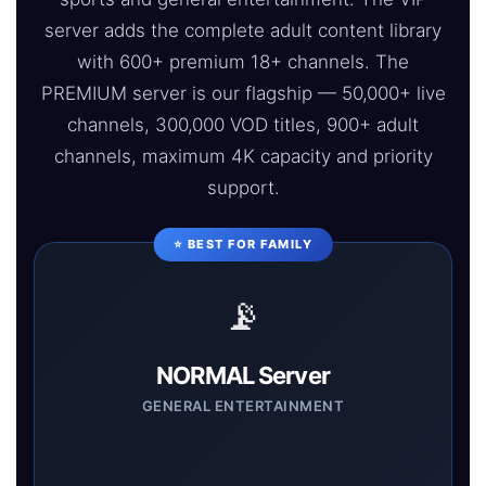
server adds the complete adult content library
with 600+ premium 18+ channels. The
PREMIUM server is our flagship — 50,000+ live
channels, 300,000 VOD titles, 900+ adult
channels, maximum 4K capacity and priority
support.
⭐ BEST FOR FAMILY
📡
NORMAL Server
GENERAL ENTERTAINMENT