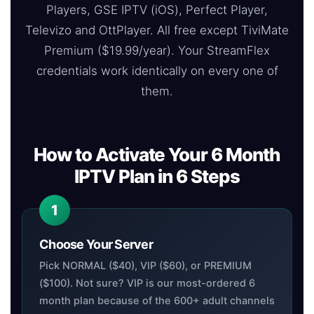
Players, GSE IPTV (iOS), Perfect Player,
Televizo and OttPlayer. All free except TiviMate
Premium ($19.99/year). Your StreamFlex
credentials work identically on every one of
them.
How to Activate Your 6 Month
IPTV Plan in 6 Steps
Choose Your Server
Pick NORMAL ($40), VIP ($60), or PREMIUM
($100). Not sure? VIP is our most-ordered 6
month plan because of the 600+ adult channels