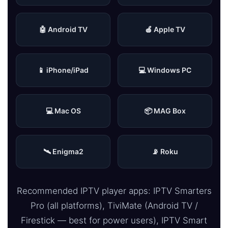
🤖 Android TV
🍎 Apple TV
📱 iPhone/iPad
💻 Windows PC
💻 Mac OS
📦 MAG Box
🛰 Enigma2
📡 Roku
Recommended IPTV player apps: IPTV Smarters
Pro (all platforms), TiviMate (Android TV /
Firestick — best for power users), IPTV Smart