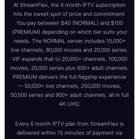
At StreamFlex, the 6 month IPTV subscription
hits the sweet spot of price and commitment.
You pay between $40 (NORMAL) and $100
(PREMIUM) depending on which tier suits your
needs. The NORMAL server includes 15,000+
live channels, 80,000 movies and 20,000 series.
VIP expands that to 20,000+ channels, 100,000
movies, 20,000 series plus 600+ adult channels.
PREMIUM delivers the full flagship experience
— 50,000+ live channels, 250,000 movies,
50,000 series and 900+ adult channels, all in full
4K UHD.
Every 6 month IPTV plan from StreamFlex is
delivered within 15 minutes of payment via