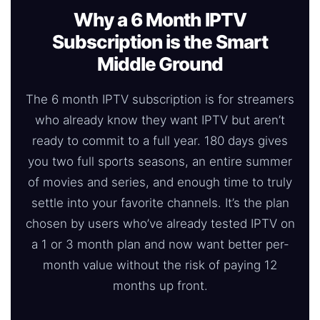
Why a 6 Month IPTV
Subscription is the Smart
Middle Ground
The 6 month IPTV subscription is for streamers
who already know they want IPTV but aren’t
ready to commit to a full year. 180 days gives
you two full sports seasons, an entire summer
of movies and series, and enough time to truly
settle into your favorite channels. It’s the plan
chosen by users who’ve already tested IPTV on
a 1 or 3 month plan and now want better per-
month value without the risk of paying 12
months up front.