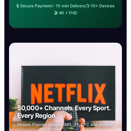
🔒 Secure Payment⚡ 15-min Delivery📺 10+ Devices
🎬 4K + FHD
50,000+ Channels. Every Sport.
Every Region.
Stream Premier League, NFL, F1, UFC and more in