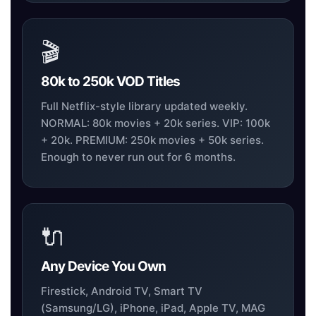
🎬
80k to 250k VOD Titles
Full Netflix-style library updated weekly.
NORMAL: 80k movies + 20k series. VIP: 100k
+ 20k. PREMIUM: 250k movies + 50k series.
Enough to never run out for 6 months.
🔌
Any Device You Own
Firestick, Android TV, Smart TV
(Samsung/LG), iPhone, iPad, Apple TV, MAG