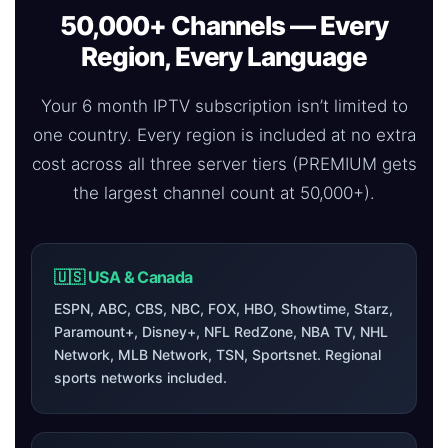
50,000+ Channels — Every
Region, Every Language
Your 6 month IPTV subscription isn’t limited to
one country. Every region is included at no extra
cost across all three server tiers (PREMIUM gets
the largest channel count at 50,000+).
🇺🇸 USA & Canada
ESPN, ABC, CBS, NBC, FOX, HBO, Showtime, Starz,
Paramount+, Disney+, NFL RedZone, NBA TV, NHL
Network, MLB Network, TSN, Sportsnet. Regional
sports networks included.