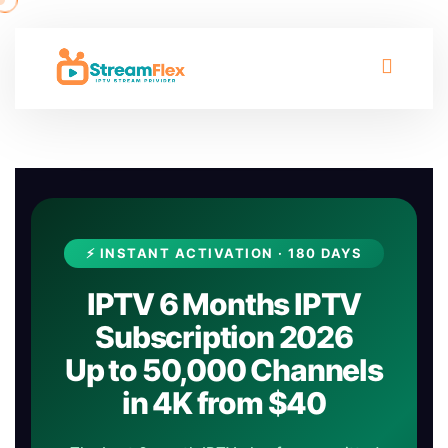
⚡ INSTANT ACTIVATION · 180 DAYS
IPTV 6 Months IPTV
Subscription 2026
Up to 50,000 Channels
in 4K from $40