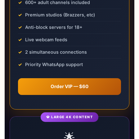
600+ adult channels included
Premium studios (Brazzers, etc)
Anti-block servers for 18+
Live webcam feeds
2 simultaneous connections
Priority WhatsApp support
Order VIP — $60
💎 LARGE 4K CONTENT
🌟