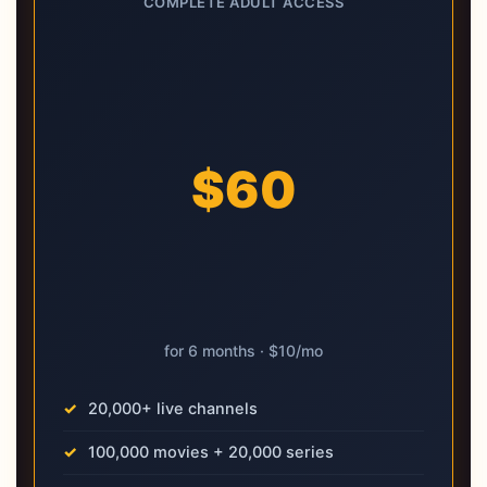
COMPLETE ADULT ACCESS
$60
for 6 months · $10/mo
20,000+ live channels
100,000 movies + 20,000 series